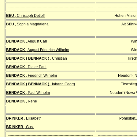
---------------------------------------------------------------------
--------------------------------
BEU
, Christoph Detloff
Hohen Mistorf
BEU
, Sophia Magdalena
Alt Sührk
--------------------------------------------------------------------
--------------------------------
BENDACK
, August Carl
Win
BENDACK
, August Friedrich Wilhelm
Win
BENDACK ( BENNACK )
, Christian
Tirsch
BENDACK
, Dieter Paul
BENDACK
, Friedrich Wilhelm
Neudorf ( 
BENDACK ( BENNACK )
, Johann Georg
Tirschtieg
BENDACK
, Paul Wilhelm
Neudorf (Nowa 
BENDACK
, Rene
--------------------------------------------------------------------
--------------------------------
BRINKER
, Elisabeth
Pohnstorf,
BRINKER
, Gust
---------------------------------------------------------------------
--------------------------------