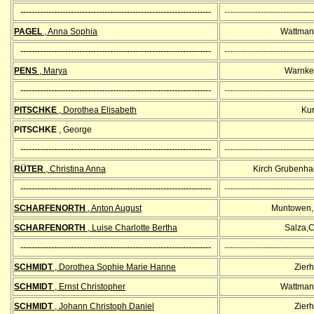
--------------------------------------------------------------------
--------------------------------
PAGEL
, Anna Sophia
Wattman
--------------------------------------------------------------------
--------------------------------
PENS
, Marya
Warnke
--------------------------------------------------------------------
--------------------------------
PITSCHKE
, Dorothea Elisabeth
Kur
PITSCHKE
, George
--------------------------------------------------------------------
--------------------------------
RÜTER
, Christina Anna
Kirch Grubenha
--------------------------------------------------------------------
--------------------------------
SCHARFENORTH
, Anton August
Muntowen,
SCHARFENORTH
, Luise Charlotte Bertha
Salza,C
--------------------------------------------------------------------
--------------------------------
SCHMIDT
, Dorothea Sophie Marie Hanne
Zier
SCHMIDT
, Ernst Christopher
Wattman
SCHMIDT
, Johann Christoph Daniel
Zier