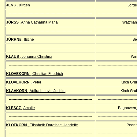
JENß
, Jürgen
Jörde
--------------------------------------------------------------------
--------------------------------
JÖRSS
, Anna Catharina Maria
Wattman
--------------------------------------------------------------------
--------------------------------
JÜRRNß
, Ilsche
Bel
--------------------------------------------------------------------
--------------------------------
KLAUS
, Johanna Christina
Win
--------------------------------------------------------------------
--------------------------------
KLOVEKORN
, Christian Friedrich
KLOVEKORN
, Peter
Kirch Gr
KLÄVKORN
, Vollrath Levin Jochim
Kirch Gr
--------------------------------------------------------------------
--------------------------------
KLESCZ
, Amalie
Bagnowen,
--------------------------------------------------------------------
--------------------------------
KLÖFKORN
, Elisabeth Dorothee Henriette
Peenh
--------------------------------------------------------------------
--------------------------------