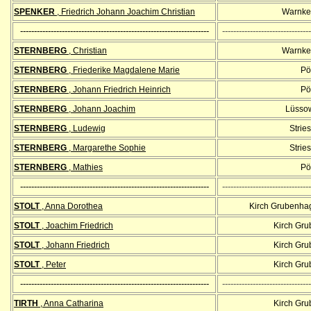
SPENKER
, Friedrich Johann Joachim Christian
Warnke
--------------------------------------------------------------------
--------------------------------
STERNBERG
, Christian
Warnke
STERNBERG
, Friederike Magdalene Marie
Pöl
STERNBERG
, Johann Friedrich Heinrich
Pöl
STERNBERG
, Johann Joachim
Lüssow
STERNBERG
, Ludewig
Strie
STERNBERG
, Margarethe Sophie
Strie
STERNBERG
, Mathies
Pöl
--------------------------------------------------------------------
--------------------------------
STOLT
, Anna Dorothea
Kirch Grubenha
STOLT
, Joachim Friedrich
Kirch Gr
STOLT
, Johann Friedrich
Kirch Gr
STOLT
, Peter
Kirch Gr
--------------------------------------------------------------------
--------------------------------
TIRTH
, Anna Catharina
Kirch Gr