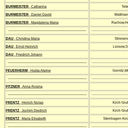
BURMEISTER
, Catharina
Tet
BURMEISTER
, Daniel David
Wattman
BURMEISTER
,
Magdalena Maria
Rachow,He
--------------------------------------------------------------------
--------------------------------
DAU
, Christina Maria
Striesen
DAU
, Ernst Heinrich
Lüssow,S
DAU
, Friedrich Johann
---------------------------------------------------------------------
--------------------------------
FEUERHERM
, Hulda Alwine
Gornitz,M
---------------------------------------------------------------------
--------------------------------
FITZNER
, Anna Rosina
---------------------------------------------------------------------
--------------------------------
FRENTZ
, Hinrich Niclas
Kirch Gr
FRENTZ
, Jochim Diedrich
Kirch Gr
FRENTZ
, Maria Elisabeth
Steinhagen-Kir
---------------------------------------------------------------------
--------------------------------