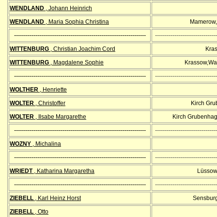
WENDLAND
, Johann Heinrich
WENDLAND
, Maria Sophia Christina
Mamerow,
--------------------------------------------------------------------
--------------------------------
WITTENBURG
, Christian Joachim Cord
Kra
WITTENBURG
, Magdalene Sophie
Krassow,Wa
--------------------------------------------------------------------
--------------------------------
WOLTHER
, Henriette
WOLTER
, Christoffer
Kirch Gr
WOLTER
, Ilsabe Margarethe
Kirch Grubenhag
--------------------------------------------------------------------
--------------------------------
WOZNY
, Michalina
--------------------------------------------------------------------
--------------------------------
WRIEDT
, Katharina
Margaretha
Lüssow 
--------------------------------------------------------------------
--------------------------------
ZIEBELL
, Karl Heinz Horst
Sensburg
ZIEBELL
, Otto