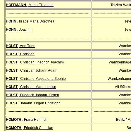
HOFFMANN
, Maria Elisabeth
Tolzien-Wat
--------------------------------------------------------------------
--------------------------------
HOHN
, Ilsabe Maria Dorothea
Tet
HOHN
, Joachim
Tet
--------------------------------------------------------------------
--------------------------------
HOLST
, Ann Trien
Warnke
HOLST
, Christian
Warnke
HOLST
, Christian Friedrich Joachim
Warnkenhagen
HOLST
, Christian Johann Adam
Warnke
HOLST
, Christine Magdalena Sophie
Warnkenhagen
HOLST
, Christine Marie Louise
Alt Sührk
HOLST
, Friedrich Johann Jürgen
Warnke
HOLST
, Johann Jürgen Christoph
Warnke
--------------------------------------------------------------------
--------------------------------
HOMOTH
, Franz Heinrich
Belitz / 
HOMOTH
, Friedrich Christian
Bel