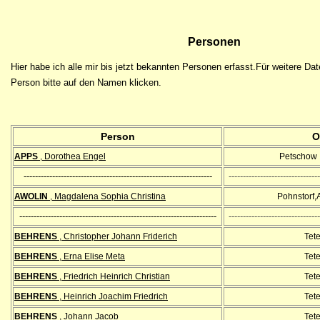
Personen
Hier habe ich alle mir bis jetzt bekannten Personen erfasst.Für weitere Da
Person bitte auf den Namen klicken.
Person
O
APPS
, Dorothea Engel
Petschow ,
------------------------------------------------------------------
--------------------------------
AWOLIN
, Magdalena Sophia Christina
Pohnstorf,
---------------------------------------------------------------------
--------------------------------
BEHRENS
, Christopher Johann Friderich
Tet
BEHRENS
, Erna Elise Meta
Tet
BEHRENS
, Friedrich Heinrich Christian
Tet
BEHRENS
, Heinrich Joachim Friedrich
Tet
BEHRENS
, Johann Jacob
Tet