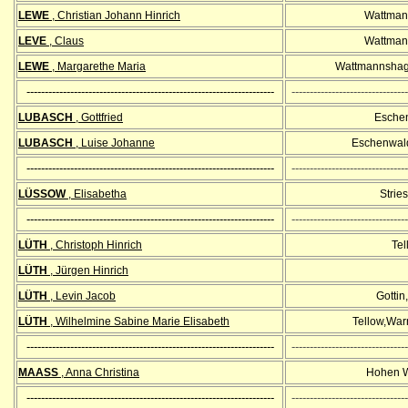
LEWE
, Christian Johann Hinrich
Wattman
LEVE
, Claus
Wattman
LEWE
, Margarethe Maria
Wattmannshag
--------------------------------------------------------------------
--------------------------------
LUBASCH
, Gottfried
Esche
LUBASCH
, Luise Johanne
Eschenwald
--------------------------------------------------------------------
--------------------------------
LÜSSOW
, Elisabetha
Strie
--------------------------------------------------------------------
--------------------------------
LÜTH
, Christoph
Hinrich
Tel
LÜTH
, Jürgen Hinrich
LÜTH
, Levin Jacob
Gottin
LÜTH
, Wilhelmine Sabine Marie Elisabeth
Tellow,Wa
--------------------------------------------------------------------
--------------------------------
MAASS
, Anna Christina
Hohen W
--------------------------------------------------------------------
--------------------------------