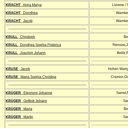
KRACHT
, Anna Marya
Lüssow / 
KRACHT
, Dorothea
Warnke
KRACHT
, Jacob
Warnke
--------------------------------------------------------------------
--------------------------------
KRULL
, Christoph
Bel
KRULL
, Dorothea Sophia Friderica
Rensow,Jö
KRULL
, Joachim Johann
Belitz
--------------------------------------------------------------------
--------------------------------
KRUSE
, Jacob
Hohen Wang
KRUSE
, Maria Sophia Christina
Cramon,Gr
--------------------------------------------------------------------
--------------------------------
KRÜGER
, Eleonore Johanne
Samst,
KRÜGER
, Gottlob Johann
Sa
KRÜGER
, Maria
Bel
KRÜGER
, Martin
Sa
--------------------------------------------------------------------
--------------------------------