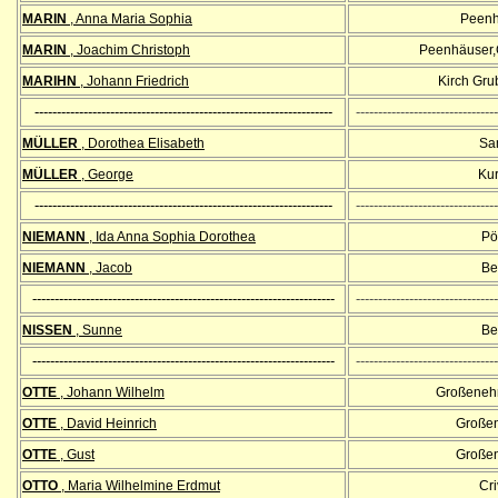
MARIN
, Anna Maria Sophia
Peenh
MARIN
, Joachim Christoph
Peenhäuser,
MARIHN
, Johann Friedrich
Kirch Gr
-------------------------------------------------------------------
--------------------------------
MÜLLER
, Dorothea Elisabeth
Sa
MÜLLER
, George
Kur
-------------------------------------------------------------------
--------------------------------
NIEMANN
, Ida Anna Sophia Dorothea
Pöl
NIEMANN
, Jacob
Bel
--------------------------------------------------------------------
--------------------------------
NISSEN
, Sunne
Bel
--------------------------------------------------------------------
--------------------------------
OTTE
, Johann Wilhelm
Großenehri
OTTE
, David Heinrich
Großen
OTTE
, Gust
Großen
OTTO
, Maria Wilhelmine Erdmut
Cri