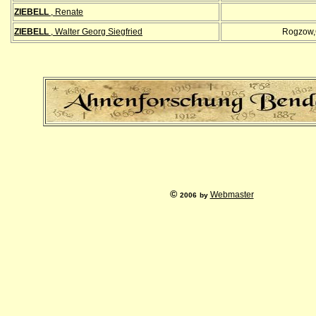
ZIEBELL
, Renate
ZIEBELL
, Walter Georg Siegfried
Rogzow,
©
Webmaster
2006
by