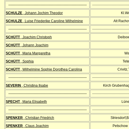
--------------------------------------------------------------------
--------------------------------
SCHULZE
, Johann Jochim Theodor
Kl.W
SCHULZE
, Luise Friederike Caroline Wilhelmine
Alt Racho
--------------------------------------------------------------------
--------------------------------
SCHÜTT
, Joachim Christoph
Deibow,
SCHÜTT
, Johann Joachim
SCHÜTT
, Maria Margaretha
Wa
SCHÜTT
, Sophia
Tet
SCHÜTT
, Wilhelmine Sophie Dorothea Carolina
Crivitz
--------------------------------------------------------------------
--------------------------------
SEVERIN
, Christina Ilsabe
Kirch Grubenha
--------------------------------------------------------------------
--------------------------------
SPECHT
, Maria Elisabeth
Lüne
--------------------------------------------------------------------
--------------------------------
SPENKER
, Christian Friedrich
Striesdorf,
SPENKER
, Claus
Joachim
Petschow ,