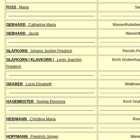
FUSS
, Maria
Sa
---------------------------------------------------------------------
--------------------------------
GEBHARD
, Catharina Maria
Wasserthalleben
GEBHARD
, Jacob
Wassert
---------------------------------------------------------------------
--------------------------------
GLÄFKORN
, Johann Jochim Friedrich
Penzlin,P
GLÄFKORN
( KLAVKORN )
, Levin Joachim
Kirch Grubenha
Friedrich
--------------------------------------------------------------------
--------------------------------
GRABER
, Lucia Elisabeth
Wattman
--------------------------------------------------------------------
--------------------------------
HAGEMEISTER
, Sophia Eleonora
Kirch Gr
--------------------------------------------------------------------
--------------------------------
HEIDMANN
, Christina Maria
Ren
--------------------------------------------------------------------
--------------------------------
HOFFMANN
, Friedrich Jürgen
Miere