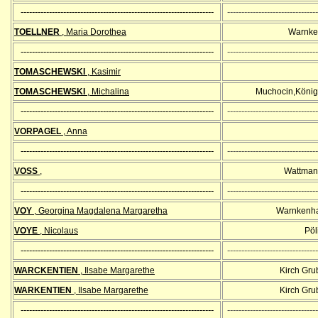
--------------------------------------------------------------------
--------------------------------
TOELLNER
, Maria Dorothea
Warnke
--------------------------------------------------------------------
--------------------------------
TOMASCHEWSKI
, Kasimir
TOMASCHEWSKI
, Michalina
Muchocin,König
--------------------------------------------------------------------
--------------------------------
VORPAGEL
, Anna
--------------------------------------------------------------------
--------------------------------
VOSS
,
Wattman
--------------------------------------------------------------------
--------------------------------
VOY
, Georgina Magdalena Margaretha
Warnkenha
VOYE
, Nicolaus
Pöli
--------------------------------------------------------------------
--------------------------------
WARCKENTIEN
, Ilsabe Margarethe
Kirch Gr
WARKENTIEN
, Ilsabe Margarethe
Kirch Gr
--------------------------------------------------------------------
--------------------------------