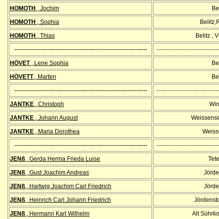
HOMOTH
, Jochim
Bel
HOMOTH
, Sophia
Belitz
HOMOTH
, Thias
Belitz , 
--------------------------------------------------------------------
--------------------------------
HÖVET
, Lene Sophia
Bel
HÖVETT
, Marten
Bel
--------------------------------------------------------------------
--------------------------------
JANTKE
, Christoph
Win
JANTKE
, Johann August
Weissense
JANTKE
, Maria Dorothea
Weiss
--------------------------------------------------------------------
--------------------------------
JENß
, Gerda Herma Frieda Luise
Tet
JENß
, Gust Joachim Andreas
Jörde
JENß
, Hartwig Joachim Carl Friedrich
Jörde
JENß
, Heinrich Carl Johann Friedrich
Jördenst
JENß
, Hermann Karl Wilhelm
Alt Sührk