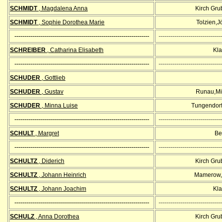
SCHMIDT
, Magdalena Anna
Kirch Gr
SCHMIDT
, Sophie Dorothea Marie
Tolzien,J
--------------------------------------------------------------------
--------------------------------
SCHREIBER
, Catharina Elisabeth
Kla
--------------------------------------------------------------------
--------------------------------
SCHUDER
, Gottlieb
SCHUDER
, Gustav
Runau,Mi
SCHUDER
, Minna Luise
Tungendorf
--------------------------------------------------------------------
--------------------------------
SCHULT
, Margret
Bel
--------------------------------------------------------------------
--------------------------------
SCHULTZ
, Diderich
Kirch Gr
SCHULTZ
, Johann Heinrich
Mamerow,
SCHULTZ
, Johann Joachim
Kla
--------------------------------------------------------------------
--------------------------------
SCHULZ
, Anna Dorothea
Kirch Gr